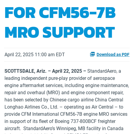
FOR CFM56-7B
MRO SUPPORT
April 22, 2025 11:00 am EDT
Download as PDF
SCOTTSDALE, Ariz. – April
22, 2025 –
StandardAero, a
leading independent pure-play provider of aerospace
engine aftermarket services, including engine maintenance,
repair and overhaul (MRO) and engine component repair,
has been selected by Chinese cargo airline China Central
Longhao Airlines Co., Ltd. – operating as Air Central – to
provide CFM International CFM56-7B engine MRO services
in support of its fleet of Boeing 737-800BCF freighter
aircraft. StandardAero’s Winnipeg, MB facility in Canada