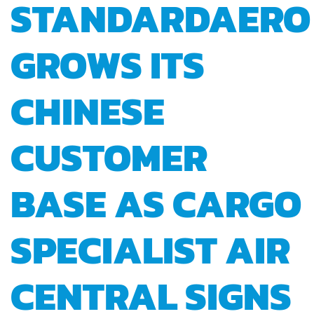
STANDARDAERO
GROWS ITS
CHINESE
CUSTOMER
BASE AS CARGO
SPECIALIST AIR
CENTRAL SIGNS