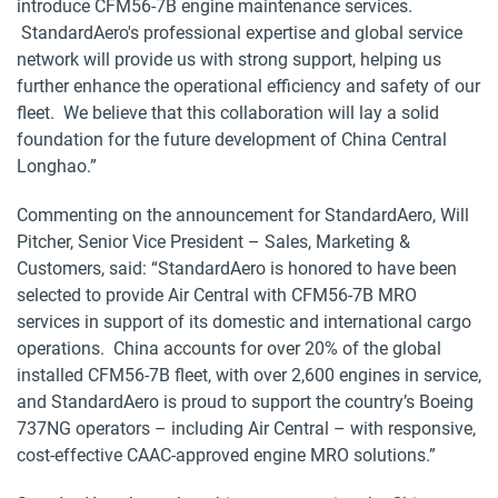
introduce CFM56-7B engine maintenance services.
StandardAero's professional expertise and global service
network will provide us with strong support, helping us
further enhance the operational efficiency and safety of our
fleet. We believe that this collaboration will lay a solid
foundation for the future development of China Central
Longhao.”
Commenting on the announcement for StandardAero, Will
Pitcher, Senior Vice President – Sales, Marketing &
Customers, said: “StandardAero is honored to have been
selected to provide Air Central with CFM56-7B MRO
services in support of its domestic and international cargo
operations. China accounts for over 20% of the global
installed CFM56-7B fleet, with over 2,600 engines in service,
and StandardAero is proud to support the country’s Boeing
737NG operators – including Air Central – with responsive,
cost-effective CAAC-approved engine MRO solutions.”