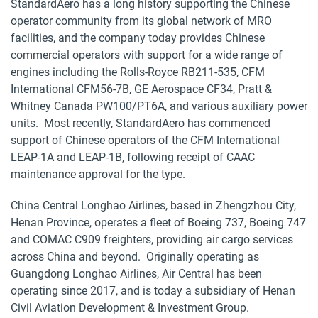
StandardAero has a long history supporting the Chinese
operator community from its global network of MRO
facilities, and the company today provides Chinese
commercial operators with support for a wide range of
engines including the Rolls-Royce RB211-535, CFM
International CFM56-7B, GE Aerospace CF34, Pratt &
Whitney Canada PW100/PT6A, and various auxiliary power
units. Most recently, StandardAero has commenced
support of Chinese operators of the CFM International
LEAP-1A and LEAP-1B, following receipt of CAAC
maintenance approval for the type.
China Central Longhao Airlines, based in Zhengzhou City,
Henan Province, operates a fleet of Boeing 737, Boeing 747
and COMAC C909 freighters, providing air cargo services
across China and beyond. Originally operating as
Guangdong Longhao Airlines, Air Central has been
operating since 2017, and is today a subsidiary of Henan
Civil Aviation Development & Investment Group.