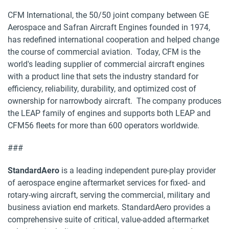
CFM International, the 50/50 joint company between GE
Aerospace and Safran Aircraft Engines founded in 1974,
has redefined international cooperation and helped change
the course of commercial aviation. Today, CFM is the
world's leading supplier of commercial aircraft engines
with a product line that sets the industry standard for
efficiency, reliability, durability, and optimized cost of
ownership for narrowbody aircraft. The company produces
the LEAP family of engines and supports both LEAP and
CFM56 fleets for more than 600 operators worldwide.
###
StandardAero
is a leading independent pure-play provider
of aerospace engine aftermarket services for fixed- and
rotary-wing aircraft, serving the commercial, military and
business aviation end markets. StandardAero provides a
comprehensive suite of critical, value-added aftermarket