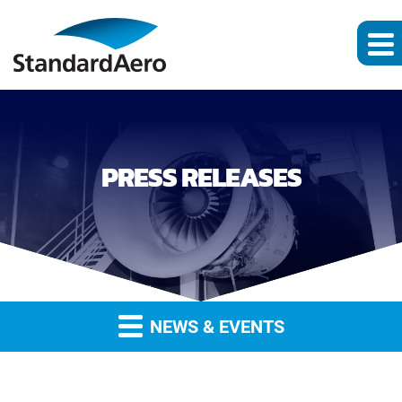
PRESS RELEASES
NEWS & EVENTS