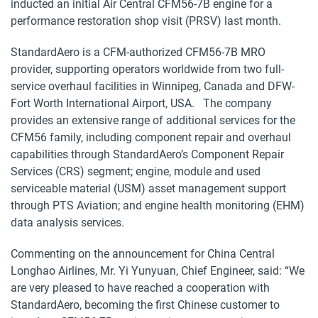
inducted an initial Air Central CFM56-7B engine for a
performance restoration shop visit (PRSV) last month.
StandardAero is a CFM-authorized CFM56-7B MRO
provider, supporting operators worldwide from two full-
service overhaul facilities in Winnipeg, Canada and DFW-
Fort Worth International Airport, USA. The company
provides an extensive range of additional services for the
CFM56 family, including component repair and overhaul
capabilities through StandardAero’s Component Repair
Services (CRS) segment; engine, module and used
serviceable material (USM) asset management support
through PTS Aviation; and engine health monitoring (EHM)
data analysis services.
Commenting on the announcement for China Central
Longhao Airlines, Mr. Yi Yunyuan, Chief Engineer, said: “We
are very pleased to have reached a cooperation with
StandardAero, becoming the first Chinese customer to