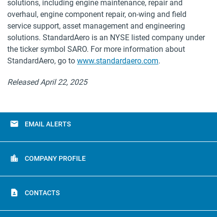
solutions, including engine maintenance, repair and
overhaul, engine component repair, on-wing and field
service support, asset management and engineering
solutions. StandardAero is an NYSE listed company under
the ticker symbol SARO. For more information about
StandardAero, go to
www.standardaero.com
.
Released April 22, 2025
email
EMAIL ALERTS
location_city
COMPANY PROFILE
contact_page
CONTACTS