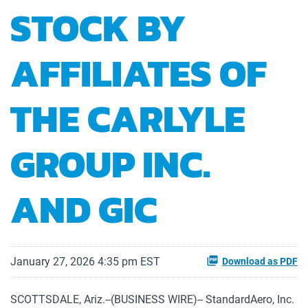
STOCK BY
AFFILIATES OF
THE CARLYLE
GROUP INC.
AND GIC
January 27, 2026 4:35 pm EST
Download as PDF
SCOTTSDALE, Ariz.--(BUSINESS WIRE)-- StandardAero, Inc.