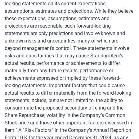
looking statements on its current expectations,
assumptions, estimates and projections. While they believe
these expectations, assumptions, estimates and
projections are reasonable, such forward-looking
statements are only predictions and involve known and
unknown risks and uncertainties, many of which are
beyond management’s control. These statements involve
risks and uncertainties that may cause StandardAero’s
actual results, performance or achievements to differ
materially from any future results, performance or
achievements expressed or implied by these forward-
looking statements. Important factors that could cause
actual results to differ materially from the forward-looking
statements include, but are not limited to, the ability to
consummate the proposed secondary offering and the
Share Repurchase, volatility in the Company’s Common
Stock price and those other important factors discussed in
Item 1A “Risk Factors” in the Company’s Annual Report on
Form 10-K for the year ended December 31, 2024, as any