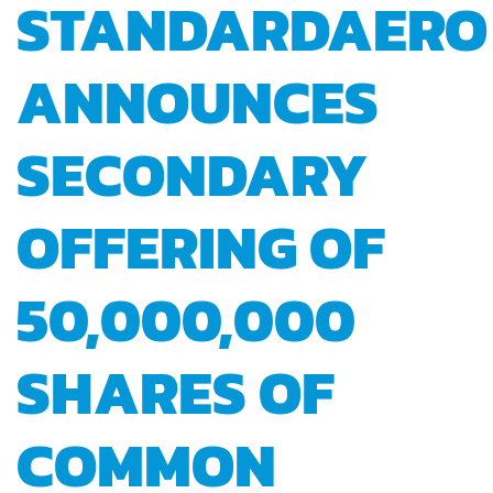
STANDARDAERO
ANNOUNCES
SECONDARY
OFFERING OF
50,000,000
SHARES OF
COMMON