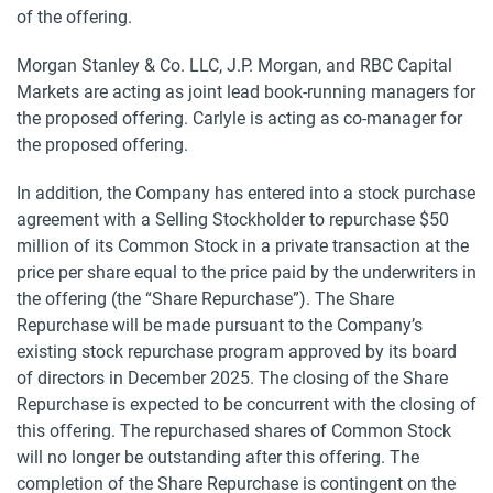
of the offering.
Morgan Stanley & Co. LLC, J.P. Morgan, and RBC Capital
Markets are acting as joint lead book-running managers for
the proposed offering. Carlyle is acting as co-manager for
the proposed offering.
In addition, the Company has entered into a stock purchase
agreement with a Selling Stockholder to repurchase $50
million of its Common Stock in a private transaction at the
price per share equal to the price paid by the underwriters in
the offering (the “Share Repurchase”). The Share
Repurchase will be made pursuant to the Company’s
existing stock repurchase program approved by its board
of directors in December 2025. The closing of the Share
Repurchase is expected to be concurrent with the closing of
this offering. The repurchased shares of Common Stock
will no longer be outstanding after this offering. The
completion of the Share Repurchase is contingent on the