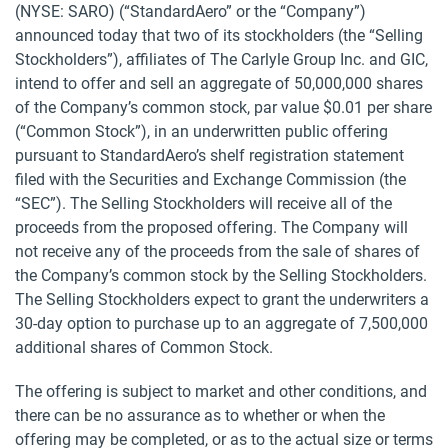
(NYSE: SARO) (“StandardAero” or the “Company”)
announced today that two of its stockholders (the “Selling
Stockholders”), affiliates of The Carlyle Group Inc. and GIC,
intend to offer and sell an aggregate of 50,000,000 shares
of the Company’s common stock, par value $0.01 per share
(“Common Stock”), in an underwritten public offering
pursuant to StandardAero’s shelf registration statement
filed with the Securities and Exchange Commission (the
“SEC”). The Selling Stockholders will receive all of the
proceeds from the proposed offering. The Company will
not receive any of the proceeds from the sale of shares of
the Company’s common stock by the Selling Stockholders.
The Selling Stockholders expect to grant the underwriters a
30-day option to purchase up to an aggregate of 7,500,000
additional shares of Common Stock.
The offering is subject to market and other conditions, and
there can be no assurance as to whether or when the
offering may be completed, or as to the actual size or terms