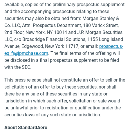
available, copies of the preliminary prospectus supplement
and the accompanying prospectus relating to these
securities may also be obtained from: Morgan Stanley &
Co. LLC, Attn: Prospectus Department, 180 Varick Street,
2nd Floor, New York, NY 10014 and J.P. Morgan Securities
LLC, c/o Broadridge Financial Solutions, 1155 Long Island
Avenue, Edgewood, New York 11717, or email:
prospectus-
eq_fi@jpmchase.com
. The final terms of the offering will
be disclosed in a final prospectus supplement to be filed
with the SEC.
This press release shall not constitute an offer to sell or the
solicitation of an offer to buy these securities, nor shall
there be any sale of these securities in any state or
jurisdiction in which such offer, solicitation or sale would
be unlawful prior to registration or qualification under the
securities laws of any such state or jurisdiction.
About StandardAero