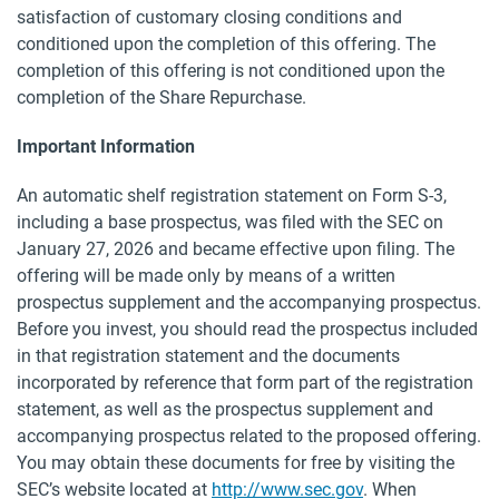
satisfaction of customary closing conditions and
conditioned upon the completion of this offering. The
completion of this offering is not conditioned upon the
completion of the Share Repurchase.
Important Information
An automatic shelf registration statement on Form S-3,
including a base prospectus, was filed with the SEC on
January 27, 2026 and became effective upon filing. The
offering will be made only by means of a written
prospectus supplement and the accompanying prospectus.
Before you invest, you should read the prospectus included
in that registration statement and the documents
incorporated by reference that form part of the registration
statement, as well as the prospectus supplement and
accompanying prospectus related to the proposed offering.
You may obtain these documents for free by visiting the
SEC’s website located at
http://www.sec.gov
. When