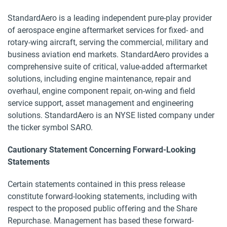
StandardAero is a leading independent pure-play provider
of aerospace engine aftermarket services for fixed- and
rotary-wing aircraft, serving the commercial, military and
business aviation end markets. StandardAero provides a
comprehensive suite of critical, value-added aftermarket
solutions, including engine maintenance, repair and
overhaul, engine component repair, on-wing and field
service support, asset management and engineering
solutions. StandardAero is an NYSE listed company under
the ticker symbol SARO.
Cautionary Statement Concerning Forward-Looking
Statements
Certain statements contained in this press release
constitute forward-looking statements, including with
respect to the proposed public offering and the Share
Repurchase. Management has based these forward-