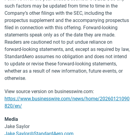
such factors may be updated from time to time in the
Company’s other filings with the SEC, including the
prospectus supplement and the accompanying prospectus
filed in connection with this offering. Forward-looking
statements speak only as of the date they are made.
Readers are cautioned not to put undue reliance on
forward-looking statements, and, except as required by law,
StandardAero assumes no obligation and does not intend
to update or revise these forward-looking statements,
whether as a result of new information, future events, or
otherwise.
View source version on businesswire.com:
https://www.businesswire.com/news/home/20260121090
820/en/
Media
Jake Saylor
Jake.Saylor@StandardAero.com