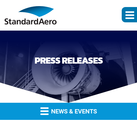
PRESS RELEASES
NEWS & EVENTS