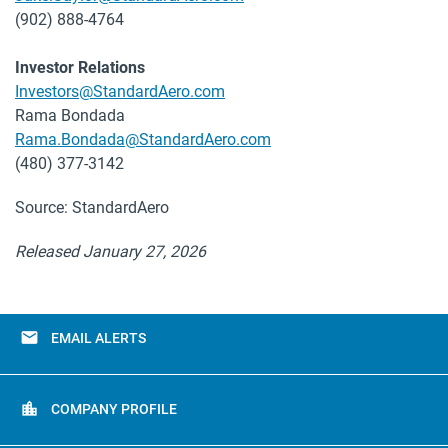
(902) 888-4764
Investor Relations
Investors@StandardAero.com
Rama Bondada
Rama.Bondada@StandardAero.com
(480) 377-3142
Source: StandardAero
Released January 27, 2026
email
EMAIL ALERTS
location_city
COMPANY PROFILE