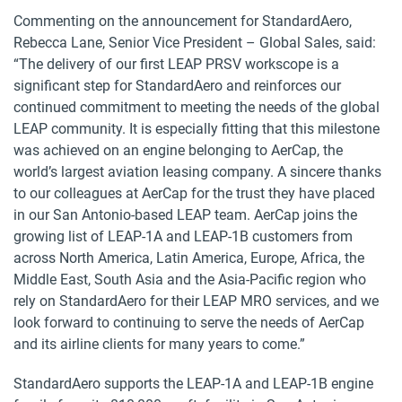
Commenting on the announcement for StandardAero,
Rebecca Lane, Senior Vice President – Global Sales, said:
“The delivery of our first LEAP PRSV workscope is a
significant step for StandardAero and reinforces our
continued commitment to meeting the needs of the global
LEAP community. It is especially fitting that this milestone
was achieved on an engine belonging to AerCap, the
world’s largest aviation leasing company. A sincere thanks
to our colleagues at AerCap for the trust they have placed
in our San Antonio-based LEAP team. AerCap joins the
growing list of LEAP-1A and LEAP-1B customers from
across North America, Latin America, Europe, Africa, the
Middle East, South Asia and the Asia-Pacific region who
rely on StandardAero for their LEAP MRO services, and we
look forward to continuing to serve the needs of AerCap
and its airline clients for many years to come.”
StandardAero supports the LEAP-1A and LEAP-1B engine