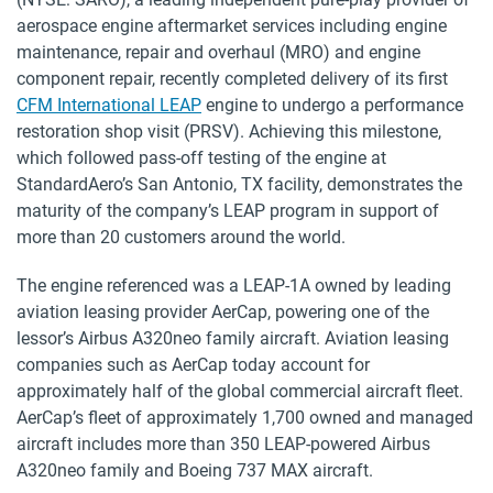
aerospace engine aftermarket services including engine
maintenance, repair and overhaul (MRO) and engine
component repair, recently completed delivery of its first
CFM International LEAP
engine to undergo a performance
restoration shop visit (PRSV). Achieving this milestone,
which followed pass-off testing of the engine at
StandardAero’s San Antonio, TX facility, demonstrates the
maturity of the company’s LEAP program in support of
more than 20 customers around the world.
The engine referenced was a LEAP-1A owned by leading
aviation leasing provider AerCap, powering one of the
lessor’s Airbus A320neo family aircraft. Aviation leasing
companies such as AerCap today account for
approximately half of the global commercial aircraft fleet.
AerCap’s fleet of approximately 1,700 owned and managed
aircraft includes more than 350 LEAP-powered Airbus
A320neo family and Boeing 737 MAX aircraft.