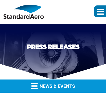
PRESS RELEASES
NEWS & EVENTS