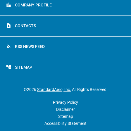
location_city
COMPANY PROFILE
contact_page
CONTACTS
rss_feed
RSS NEWS FEED
account_tree
SITEMAP
©
2026
StandardAero, Inc.
All Rights Reserved.
Privacy Policy
Disclaimer
Sitemap
Accessibility Statement