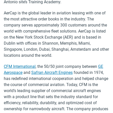
Antonio site’s Training Academy.
AerCap is the global leader in aviation leasing with one of
the most attractive order books in the industry. The
company serves approximately 300 customers around the
world with comprehensive fleet solutions. AerCap is listed
on the New York Stock Exchange (AER) and is based in
Dublin with offices in Shannon, Memphis, Miami,
Singapore, London, Dubai, Shanghai, Amsterdam and other
locations around the world.
CFM International
, the 50/50 joint company between
GE
Aerospace
and
Safran Aircraft Engines
founded in 1974,
has redefined international cooperation and helped change
the course of commercial aviation. Today, CFM is the
world’s leading supplier of commercial aircraft engines
with a product line that sets the industry standard for
efficiency, reliability, durability, and optimized cost of
ownership for narrowbody aircraft. The company produces