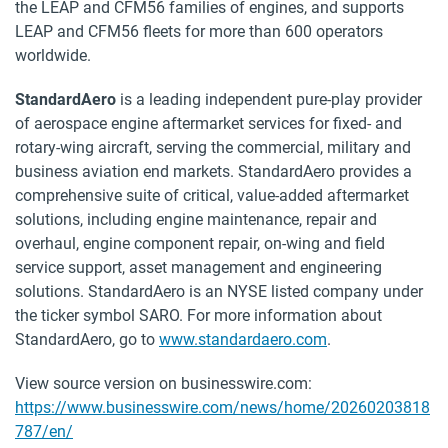
the LEAP and CFM56 families of engines, and supports
LEAP and CFM56 fleets for more than 600 operators
worldwide.
StandardAero
is a leading independent pure-play provider
of aerospace engine aftermarket services for fixed- and
rotary-wing aircraft, serving the commercial, military and
business aviation end markets. StandardAero provides a
comprehensive suite of critical, value-added aftermarket
solutions, including engine maintenance, repair and
overhaul, engine component repair, on-wing and field
service support, asset management and engineering
solutions. StandardAero is an NYSE listed company under
the ticker symbol SARO. For more information about
StandardAero, go to
www.standardaero.com
.
View source version on businesswire.com:
https://www.businesswire.com/news/home/20260203818
787/en/