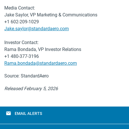
Media Contact:
Jake Saylor, VP Marketing & Communications
+1 602-209-1029
Jake.saylor@standardaero.com
Investor Contact:
Rama Bondada, VP Investor Relations
+1 480-377-3196
Rama.bondada@standardaero.com
Source: StandardAero
Released February 5, 2026
email
EMAIL ALERTS