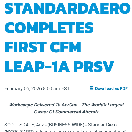
STANDARDAERO
COMPLETES
FIRST CFM
LEAP-1A PRSV
February 05, 2026 8:00 am EST
Download as PDF
Workscope Delivered To AerCap - The World’s Largest
Owner Of Commercial Aircraft
SCOTTSDALE, Ariz.--(BUSINESS WIRE)-- StandardAero
(NYSE: SARO), a leading independent pure-play provider of