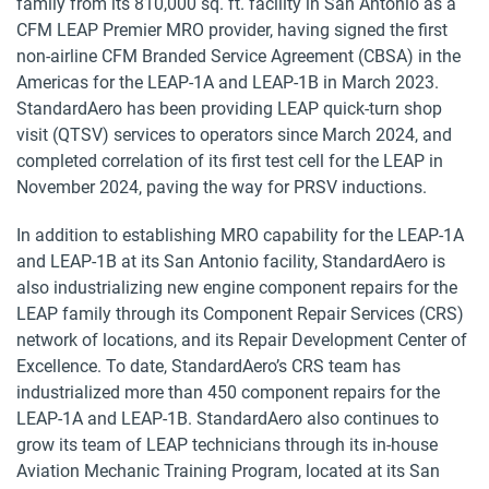
family from its 810,000 sq. ft. facility in San Antonio as a
CFM LEAP Premier MRO provider, having signed the first
non-airline CFM Branded Service Agreement (CBSA) in the
Americas for the LEAP-1A and LEAP-1B in March 2023.
StandardAero has been providing LEAP quick-turn shop
visit (QTSV) services to operators since March 2024, and
completed correlation of its first test cell for the LEAP in
November 2024, paving the way for PRSV inductions.
In addition to establishing MRO capability for the LEAP-1A
and LEAP-1B at its San Antonio facility, StandardAero is
also industrializing new engine component repairs for the
LEAP family through its Component Repair Services (CRS)
network of locations, and its Repair Development Center of
Excellence. To date, StandardAero’s CRS team has
industrialized more than 450 component repairs for the
LEAP-1A and LEAP-1B. StandardAero also continues to
grow its team of LEAP technicians through its in-house
Aviation Mechanic Training Program, located at its San