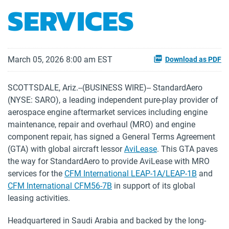
SERVICES
March 05, 2026 8:00 am EST
Download as PDF
SCOTTSDALE, Ariz.--(BUSINESS WIRE)-- StandardAero
(NYSE: SARO), a leading independent pure-play provider of
aerospace engine aftermarket services including engine
maintenance, repair and overhaul (MRO) and engine
component repair, has signed a General Terms Agreement
(GTA) with global aircraft lessor
AviLease
. This GTA paves
the way for StandardAero to provide AviLease with MRO
services for the
CFM International LEAP-1A/LEAP-1B
and
CFM International CFM56-7B
in support of its global
leasing activities.
Headquartered in Saudi Arabia and backed by the long-