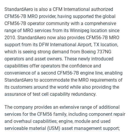
StandardAero is also a CFM International authorized
CFM56-7B MRO provider, having supported the global
CFM56-7B operator community with a comprehensive
range of MRO services from its Winnipeg location since
2010. StandardAero now also provides CFM56-7B MRO
support from its DFW International Airport, TX location,
which is seeing strong demand from Boeing 737NG
operators and asset owners. These newly introduced
capabilities offer operators the confidence and
convenience of a second CFM56-7B engine line, enabling
StandardAero to accommodate the MRO requirements of
its customers around the world while also providing the
assurance of test cell capability redundancy.
The company provides an extensive range of additional
services for the CFM56 family, including component repair
and overhaul capabilities; engine, module and used
serviceable material (USM) asset management support;