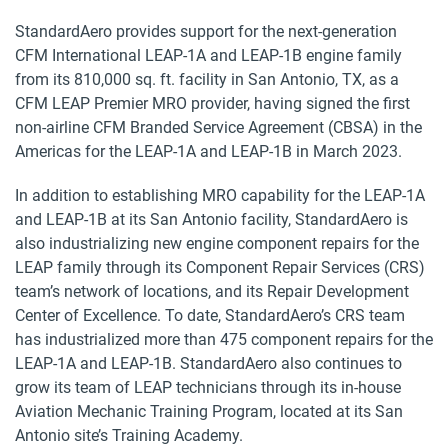
StandardAero provides support for the next-generation
CFM International LEAP-1A and LEAP-1B engine family
from its 810,000 sq. ft. facility in San Antonio, TX, as a
CFM LEAP Premier MRO provider, having signed the first
non-airline CFM Branded Service Agreement (CBSA) in the
Americas for the LEAP-1A and LEAP-1B in March 2023.
In addition to establishing MRO capability for the LEAP-1A
and LEAP-1B at its San Antonio facility, StandardAero is
also industrializing new engine component repairs for the
LEAP family through its Component Repair Services (CRS)
team’s network of locations, and its Repair Development
Center of Excellence. To date, StandardAero’s CRS team
has industrialized more than 475 component repairs for the
LEAP-1A and LEAP-1B. StandardAero also continues to
grow its team of LEAP technicians through its in-house
Aviation Mechanic Training Program, located at its San
Antonio site’s Training Academy.