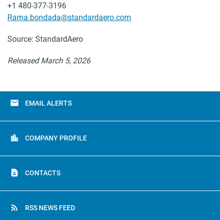
+1 480-377-3196
Rama.bondada@standardaero.com
Source: StandardAero
Released March 5, 2026
email
EMAIL ALERTS
location_city
COMPANY PROFILE
contact_page
CONTACTS
rss_feed
RSS NEWS FEED