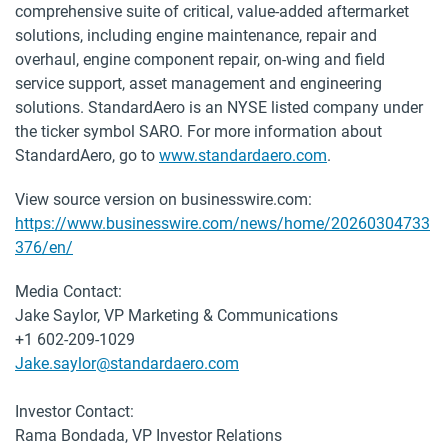
comprehensive suite of critical, value-added aftermarket
solutions, including engine maintenance, repair and
overhaul, engine component repair, on-wing and field
service support, asset management and engineering
solutions. StandardAero is an NYSE listed company under
the ticker symbol SARO. For more information about
StandardAero, go to
www.standardaero.com
.
View source version on businesswire.com:
https://www.businesswire.com/news/home/20260304733
376/en/
Media Contact:
Jake Saylor, VP Marketing & Communications
+1 602-209-1029
Jake.saylor@standardaero.com
Investor Contact:
Rama Bondada, VP Investor Relations