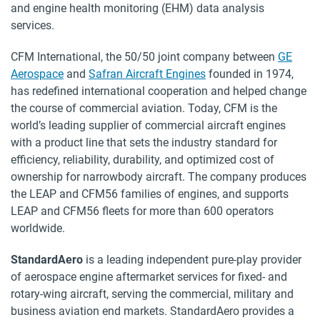
and engine health monitoring (EHM) data analysis
services.
CFM International, the 50/50 joint company between
GE
Aerospace
and
Safran Aircraft Engines
founded in 1974,
has redefined international cooperation and helped change
the course of commercial aviation. Today, CFM is the
world’s leading supplier of commercial aircraft engines
with a product line that sets the industry standard for
efficiency, reliability, durability, and optimized cost of
ownership for narrowbody aircraft. The company produces
the LEAP and CFM56 families of engines, and supports
LEAP and CFM56 fleets for more than 600 operators
worldwide.
StandardAero
is a leading independent pure-play provider
of aerospace engine aftermarket services for fixed- and
rotary-wing aircraft, serving the commercial, military and
business aviation end markets. StandardAero provides a