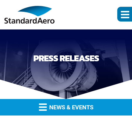
PRESS RELEASES
NEWS & EVENTS