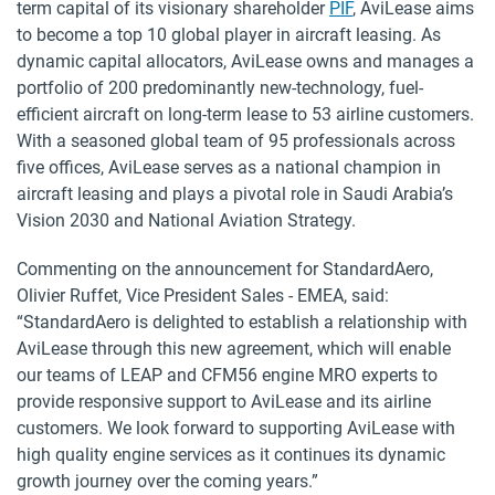
term capital of its visionary shareholder
PIF
, AviLease aims
to become a top 10 global player in aircraft leasing. As
dynamic capital allocators, AviLease owns and manages a
portfolio of 200 predominantly new-technology, fuel-
efficient aircraft on long-term lease to 53 airline customers.
With a seasoned global team of 95 professionals across
five offices, AviLease serves as a national champion in
aircraft leasing and plays a pivotal role in Saudi Arabia’s
Vision 2030 and National Aviation Strategy.
Commenting on the announcement for StandardAero,
Olivier Ruffet, Vice President Sales - EMEA, said:
“StandardAero is delighted to establish a relationship with
AviLease through this new agreement, which will enable
our teams of LEAP and CFM56 engine MRO experts to
provide responsive support to AviLease and its airline
customers. We look forward to supporting AviLease with
high quality engine services as it continues its dynamic
growth journey over the coming years.”