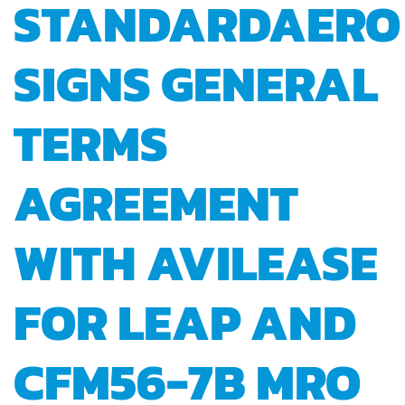
STANDARDAERO
SIGNS GENERAL
TERMS
AGREEMENT
WITH AVILEASE
FOR LEAP AND
CFM56-7B MRO