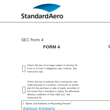
4: Statement of changes 
SEC Form 4
FORM 4
Published on April 17, 2025
Check this box if no longer subject to Section 16.
Form 4 or Form 5 obligations may continue.
See
Instruction 1(b).
Check this box to indicate that a transaction was
made pursuant to a contract, instruction or written
plan for the purchase or sale of equity securities of
the issuer that is intended to satisfy the affirmative
defense conditions of Rule 10b5-1(c). See
Instruction 10.
*
1. Name and Address of Reporting Person
Ashmun Kimberly