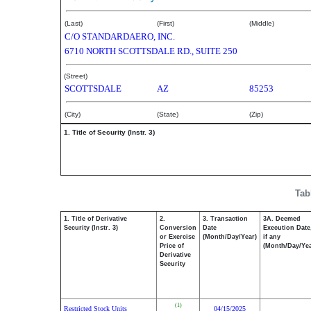
(Last)
(First)
(Middle)
C/O STANDARDAERO, INC.
6710 NORTH SCOTTSDALE RD., SUITE 250
(Street)
SCOTTSDALE
AZ
85253
(City)
(State)
(Zip)
1. Title of Security (Instr. 3)
Tab
1. Title of Derivative
2.
3. Transaction
3A. Deemed
Security (Instr. 3)
Conversion
Date
Execution Date
or Exercise
(Month/Day/Year)
if any
Price of
(Month/Day/Yea
Derivative
Security
(1)
Restricted Stock Units
04/15/2025