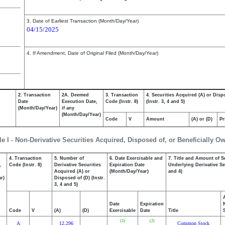
3. Date of Earliest Transaction (Month/Day/Year)
04/15/2025
4. If Amendment, Date of Original Filed (Month/Day/Year)
2. Transaction
2A. Deemed
3. Transaction
4. Securities Acquired (A) or Disp
Date
Execution Date,
Code (Instr. 8)
(Instr. 3, 4 and 5)
(Month/Day/Year)
if any
(Month/Day/Year)
Code
V
Amount
(A) or (D)
Pr
le I - Non-Derivative Securities Acquired, Disposed of, or Beneficially O
4. Transaction
5. Number of
6. Date Exercisable and
7. Title and Amount of S
,
Code (Instr. 8)
Derivative Securities
Expiration Date
Underlying Derivative Sec
Acquired (A) or
(Month/Day/Year)
and 4)
r)
Disposed of (D) (Instr.
3, 4 and 5)
Date
Expiration
Code
V
(A)
(D)
Exercisable
Date
Title
(2)
(2)
A
12,296
Common Stock