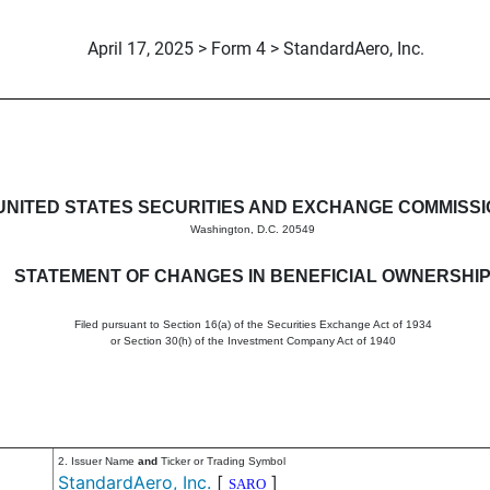
April 17, 2025 > Form 4 > StandardAero, Inc.
in beneficial ownership of sec
UNITED STATES SECURITIES AND EXCHANGE COMMISS
Washington, D.C. 20549
STATEMENT OF CHANGES IN BENEFICIAL OWNERSHI
Filed pursuant to Section 16(a) of the Securities Exchange Act of 1934
or Section 30(h) of the Investment Company Act of 1940
2. Issuer Name
and
Ticker or Trading Symbol
StandardAero, Inc.
[
]
SARO