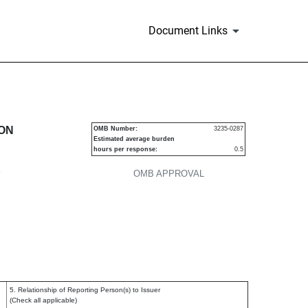
Document Links
urities
ION
OMB Number:
3235-0287
Estimated average burden
hours per response:
0.5
P
OMB APPROVAL
5. Relationship of Reporting Person(s) to Issuer
(Check all applicable)