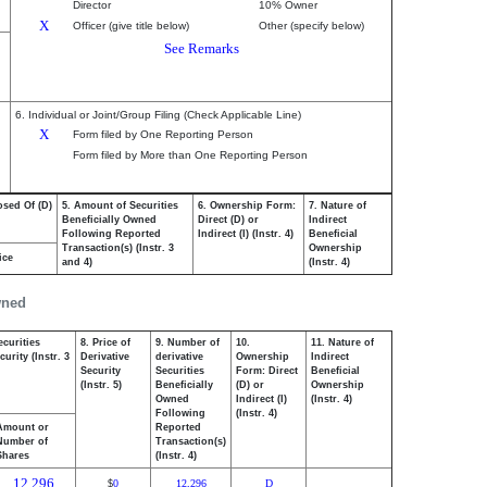
Director
10% Owner
X
Officer (give title below)
Other (specify below)
See Remarks
6. Individual or Joint/Group Filing (Check Applicable Line)
X
Form filed by One Reporting Person
Form filed by More than One Reporting Person
osed Of (D)
5. Amount of Securities
6. Ownership Form:
7. Nature of
Beneficially Owned
Direct (D) or
Indirect
Following Reported
Indirect (I) (Instr. 4)
Beneficial
Transaction(s) (Instr. 3
Ownership
ice
and 4)
(Instr. 4)
wned
ecurities
8. Price of
9. Number of
10.
11. Nature of
urity (Instr. 3
Derivative
derivative
Ownership
Indirect
Security
Securities
Form: Direct
Beneficial
(Instr. 5)
Beneficially
(D) or
Ownership
Owned
Indirect (I)
(Instr. 4)
Following
(Instr. 4)
Amount or
Reported
Number of
Transaction(s)
Shares
(Instr. 4)
12,296
0
12,296
D
$