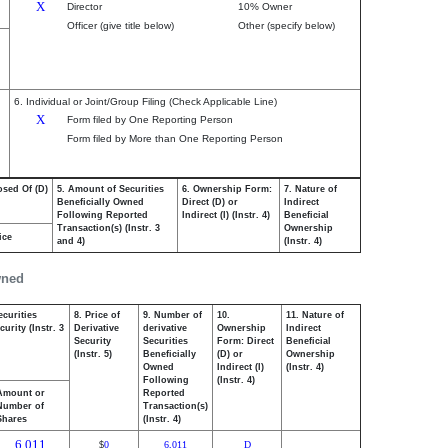
X
Director
10% Owner
Officer (give title below)
Other (specify below)
6. Individual or Joint/Group Filing (Check Applicable Line)
X
Form filed by One Reporting Person
Form filed by More than One Reporting Person
osed Of (D)
5. Amount of Securities
6. Ownership Form:
7. Nature of
Beneficially Owned
Direct (D) or
Indirect
Following Reported
Indirect (I) (Instr. 4)
Beneficial
Transaction(s) (Instr. 3
Ownership
ice
and 4)
(Instr. 4)
wned
ecurities
8. Price of
9. Number of
10.
11. Nature of
urity (Instr. 3
Derivative
derivative
Ownership
Indirect
Security
Securities
Form: Direct
Beneficial
(Instr. 5)
Beneficially
(D) or
Ownership
Owned
Indirect (I)
(Instr. 4)
Following
(Instr. 4)
Amount or
Reported
Number of
Transaction(s)
Shares
(Instr. 4)
6,011
0
6,011
D
$