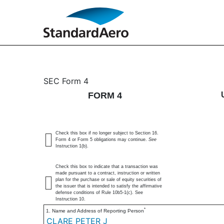
4: Statement of changes 
SEC Form 4
FORM 4
Published on June 16, 2025
Check this box if no longer subject to Section 16.
Form 4 or Form 5 obligations may continue.
See
Instruction 1(b).
Check this box to indicate that a transaction was
made pursuant to a contract, instruction or written
plan for the purchase or sale of equity securities of
the issuer that is intended to satisfy the affirmative
defense conditions of Rule 10b5-1(c). See
Instruction 10.
*
1. Name and Address of Reporting Person
CLARE PETER J