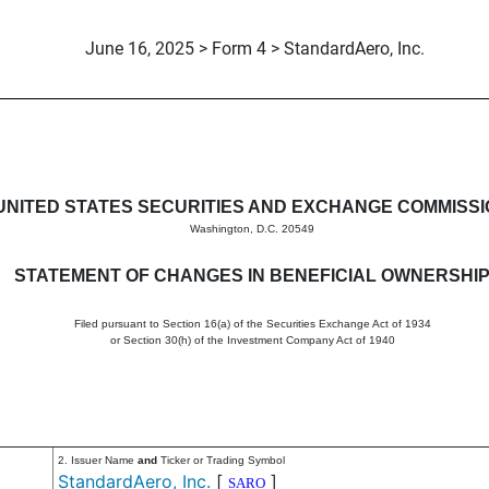
June 16, 2025 > Form 4 > StandardAero, Inc.
in beneficial ownership of sec
UNITED STATES SECURITIES AND EXCHANGE COMMISS
Washington, D.C. 20549
STATEMENT OF CHANGES IN BENEFICIAL OWNERSHI
Filed pursuant to Section 16(a) of the Securities Exchange Act of 1934
or Section 30(h) of the Investment Company Act of 1940
2. Issuer Name
and
Ticker or Trading Symbol
StandardAero, Inc.
[
]
SARO