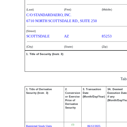
(Last)
(First)
(Middle)
C/O STANDARDAERO, INC.
6710 NORTH SCOTTSDALE RD., SUITE 250
(Street)
SCOTTSDALE
AZ
85253
(City)
(State)
(Zip)
1. Title of Security (Instr. 3)
Tab
1. Title of Derivative
2.
3. Transaction
3A. Deemed
Security (Instr. 3)
Conversion
Date
Execution Date
or Exercise
(Month/Day/Year)
if any
Price of
(Month/Day/Yea
Derivative
Security
(1)
Restricted Stock Units
06/12/2025