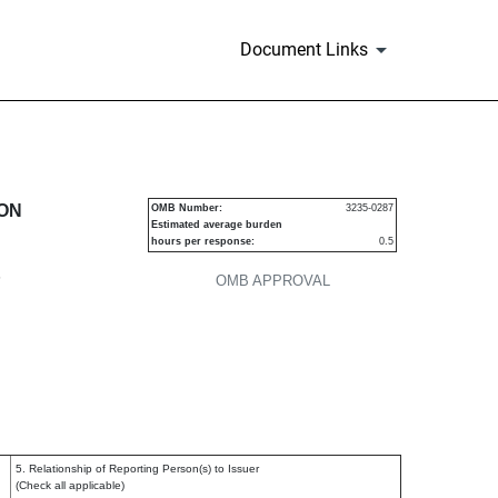
Document Links
urities
ION
OMB Number:
3235-0287
Estimated average burden
hours per response:
0.5
P
OMB APPROVAL
5. Relationship of Reporting Person(s) to Issuer
(Check all applicable)