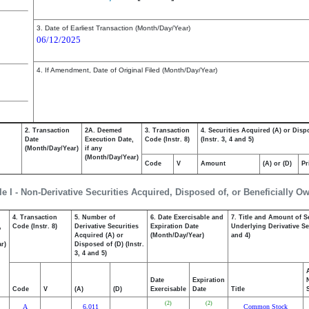
3. Date of Earliest Transaction (Month/Day/Year)
06/12/2025
4. If Amendment, Date of Original Filed (Month/Day/Year)
2. Transaction
2A. Deemed
3. Transaction
4. Securities Acquired (A) or Disp
Date
Execution Date,
Code (Instr. 8)
(Instr. 3, 4 and 5)
(Month/Day/Year)
if any
(Month/Day/Year)
Code
V
Amount
(A) or (D)
Pr
le I - Non-Derivative Securities Acquired, Disposed of, or Beneficially O
4. Transaction
5. Number of
6. Date Exercisable and
7. Title and Amount of S
,
Code (Instr. 8)
Derivative Securities
Expiration Date
Underlying Derivative Sec
Acquired (A) or
(Month/Day/Year)
and 4)
r)
Disposed of (D) (Instr.
3, 4 and 5)
Date
Expiration
Code
V
(A)
(D)
Exercisable
Date
Title
(2)
(2)
A
6,011
Common Stock