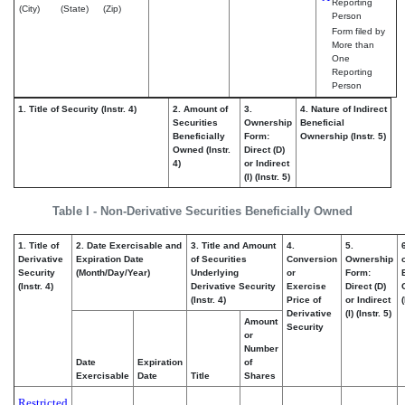
Reporting
(City)
(State)
(Zip)
Person
Form filed by
More than
One
Reporting
Person
1. Title of Security (Instr. 4)
2. Amount of
3.
4. Nature of Indirect
Securities
Ownership
Beneficial
Beneficially
Form:
Ownership (Instr. 5)
Owned (Instr.
Direct (D)
4)
or Indirect
(I) (Instr. 5)
Table I - Non-Derivative Securities Beneficially Owned
1. Title of
2. Date Exercisable and
3. Title and Amount
4.
5.
Derivative
Expiration Date
of Securities
Conversion
Ownership
Security
(Month/Day/Year)
Underlying
or
Form:
(Instr. 4)
Derivative Security
Exercise
Direct (D)
(Instr. 4)
Price of
or Indirect
(
Derivative
(I) (Instr. 5)
Amount
Security
or
Number
Date
Expiration
of
Exercisable
Date
Title
Shares
Restricted