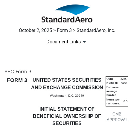
October 2, 2025 > Form 3 > StandardAero, Inc.
Document Links
3: Initial statement of benefi
SEC Form 3
FORM 3
UNITED STATES SECURITIES
OMB
3235-
Number:
0104
Published on October 2, 2025
AND EXCHANGE COMMISSION
Estimated
average
burden
Washington, D.C. 20549
hours per
0.5
response:
INITIAL STATEMENT OF
OMB
BENEFICIAL OWNERSHIP OF
APPROVAL
SECURITIES