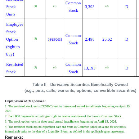
Common
Stock
3,393
D
(1)
(1)
(2)
Stock
Units
Employee
Stock
Common
Option
2,498
25.62
D
(3)
04/15/2035
Stock
(right to
buy)
Restricted
Common
13,195
D
(4)
(4)
(4)
Stock
Stock
Table II - Derivative Securities Beneficially Owned
(e.g., puts, calls, warrants, options, convertible securities)
Explanation of Responses:
1. The restricted stock units ("RSUs") vest in three equal annual installments beginning on April 15,
2026.
2. Each RSU represents a contingent right to receive one share of the Issuer's Common Stock.
3. The stock option vests in three equal annual installments beginning on April 15, 2026.
4. The restricted stock has no expiration date and vests as Common Stock on a one-for-one basis
immediately prior to the date of a Liquidity Event, as defined in the applicable grant agreement.
Remarks: