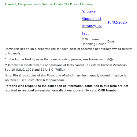
President, Component Repair Services; Exhibit 24 - Power of Attorney.
/s/ Steve
Sinquefield,
10/02/2025
Attorney-in-
Fact
** Signature of
Date
Reporting Person
Reminder: Report on a separate line for each class of securities beneficially owned directly
or indirectly.
* If the form is filed by more than one reporting person,
see
Instruction 5 (b)(v).
** Intentional misstatements or omissions of facts constitute Federal Criminal Violations
See
18 U.S.C. 1001 and 15 U.S.C. 78ff(a).
Note: File three copies of this Form, one of which must be manually signed. If space is
insufficient,
see
Instruction 6 for procedure.
Persons who respond to the collection of information contained in this form are not
required to respond unless the form displays a currently valid OMB Number.