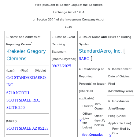
Filed pursuant to Section 16(a) of the Securities
Exchange Act of 1934
or Section 30(h) of the Investment Company Act of
1940
1. Name and Address of
2. Date of Event
3. Issuer Name
and
Ticker or Trading
*
Reporting Person
Requiring
Symbol
StandardAero, Inc.
[
Krekeler Gregory
Statement
]
Clemens
SARO
(Month/Day/Year)
09/22/2025
4. Relationship of
5. If Amendment,
(Last)
(First)
(Middle)
Reporting
Date of Original
C/O STANDARDAERO,
Person(s) to Issuer
Filed
INC.
(Check all
(Month/Day/Year)
6710 NORTH
applicable)
SCOTTSDALE RD.,
6. Individual or
10%
Director
SUITE 250
Owner
Joint/Group
Officer
Other
Filing (Check
(give
X
(specify
(Street)
title
Applicable Line)
below)
below)
SCOTTSDALE
AZ
85253
Form filed by
One
See Remarks
X