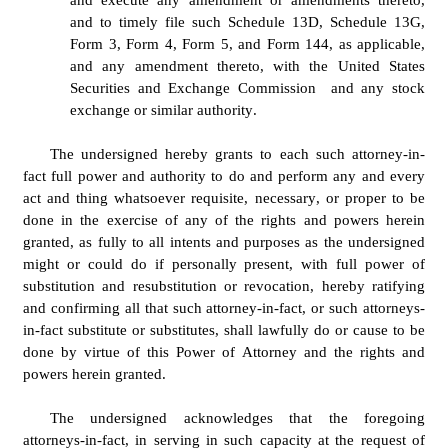
and to timely file such Schedule 13D, Schedule 13G, 
Form 3, Form 4, Form 5, and Form 144, as applicable, 
and any amendment thereto, with the United States 
Securities and Exchange Commission  and any stock 
exchange or similar authority.
The undersigned hereby grants to each such attorney-in-
fact full power and authority to do and perform any and every 
act and thing whatsoever requisite, necessary, or proper to be 
done in the exercise of any of the rights and powers herein 
granted, as fully to all intents and purposes as the undersigned 
might or could do if personally present, with full power of 
substitution and resubstitution or revocation, hereby ratifying 
and confirming all that such attorney-in-fact, or such attorneys-
in-fact substitute or substitutes, shall lawfully do or cause to be 
done by virtue of this Power of Attorney and the rights and 
powers herein granted.
The undersigned acknowledges that the foregoing 
attorneys-in-fact, in serving in such capacity at the request of 