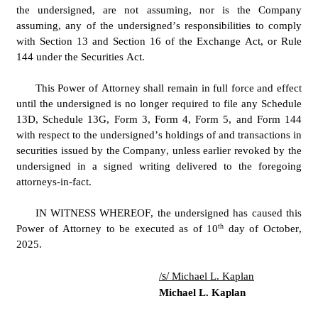
the undersigned, are not assuming, nor is the Company 
assuming, any of the undersigned’s responsibilities to comply 
with Section 13 and Section 16 of the Exchange Act, or Rule 
144 under the Securities Act.
This Power of Attorney shall remain in full force and effect 
until the undersigned is no longer required to file any Schedule 
13D, Schedule 13G, Form 3, Form 4, Form 5, and Form 144 
with respect to the undersigned’s holdings of and transactions in 
securities issued by the Company, unless earlier revoked by the 
undersigned in a signed writing delivered to the foregoing 
attorneys-in-fact.
IN WITNESS WHEREOF, the undersigned has caused this 
th
Power of Attorney to be executed as of 10
 day of October, 
2025.
s/ 
/
Michael L. Kaplan
Michael L. Kaplan