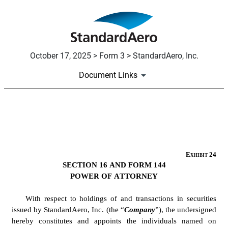
October 17, 2025 > Form 3 > StandardAero, Inc.
Document Links
EX-24
Published on October 17, 2025
Exhibit 24
SECTION 16 AND FORM 144
POWER OF ATTORNEY
With respect to holdings of and transactions in securities 
issued by StandardAero, Inc. (the “
Company
”), the undersigned 
hereby constitutes and appoints the individuals named on 