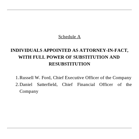
Schedule A
INDIVIDUALS APPOINTED AS ATTORNEY-IN-FACT,
WITH FULL POWER OF SUBSTITUTION AND 
RESUBSTITUTION
1.
Russell W. Ford, Chief Executive Officer of the Company
2.
Daniel Satterfield, Chief Financial Officer of the 
Company