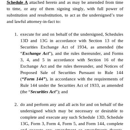
Schedule A
 attached hereto and as may be amended from time 
to time, or any of them signing singly, with full power of 
substitution and resubstitution, to act as the undersigned’s true 
and lawful attorney-in-fact to:
1.
execute for and on behalf of the undersigned, Schedules 
13D and 13G in accordance with Section 13 of the 
Securities Exchange Act of 1934, as amended (the 
“
Exchange Act
”), and the rules thereunder, and Forms 
3, 4, and 5 in accordance with Section 16 of the 
Exchange Act and the rules thereunder, and Notices of 
Proposed Sale of Securities Pursuant to Rule 144 
(
“Form 144”
), in accordance with the requirements of 
Rule 144 under the Securities Act of 1933, as amended 
(the “
Securities Act
”); and
2.
do and perform any and all acts for and on behalf of the 
undersigned which may be necessary or desirable to 
complete and execute any such Schedule 13D, Schedule 
13G, Form 3, Form 4, Form 5, and Form 144, complete 
and execute any amendment or amendments thereto, 