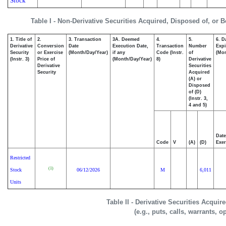
Stock
Table I - Non-Derivative Securities Acquired, Disposed of, or 
1. Title of
2.
3. Transaction
3A. Deemed
4.
5.
6. D
Derivative
Conversion
Date
Execution Date,
Transaction
Number
Expi
Security
or Exercise
(Month/Day/Year)
if any
Code (Instr.
of
(Mon
(Instr. 3)
Price of
(Month/Day/Year)
8)
Derivative
Derivative
Securities
Security
Acquired
(A) or
Disposed
of (D)
(Instr. 3,
4 and 5)
Date
Code
V
(A)
(D)
Exer
Restricted
(1)
Stock
06/12/2026
M
6,011
Units
Table II - Derivative Securities Acqui
(e.g., puts, calls, warrants, o