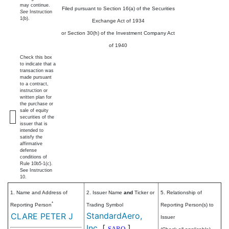
may continue.
Filed pursuant to Section 16(a) of the Securities
See
Instruction
1(b).
Exchange Act of 1934
or Section 30(h) of the Investment Company Act
of 1940
Check this box
to indicate that a
transaction was
made pursuant
to a contract,
instruction or
written plan for
the purchase or
sale of equity
securities of the
issuer that is
intended to
satisfy the
affirmative
defense
conditions of
Rule 10b5-1(c).
See Instruction
10.
1. Name and Address of
2. Issuer Name
and
Ticker or
5. Relationship of
*
Reporting Person
Trading Symbol
Reporting Person(s) to
StandardAero,
CLARE PETER J
Issuer
Inc.
[
]
SARO