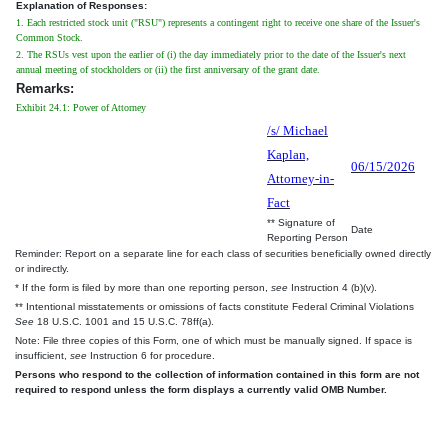
Explanation of Responses:
1. Each restricted stock unit ("RSU") represents a contingent right to receive one share of the Issuer's
Common Stock.
2. The RSUs vest upon the earlier of (i) the day immediately prior to the date of the Issuer's next
annual meeting of stockholders or (ii) the first anniversary of the grant date.
Remarks:
Exhibit 24.1: Power of Attorney
/s/ Michael
Kaplan,
06/15/2026
Attorney-in-
Fact
** Signature of
Date
Reporting Person
Reminder: Report on a separate line for each class of securities beneficially owned directly
or indirectly.
* If the form is filed by more than one reporting person,
see
Instruction 4 (b)(v).
** Intentional misstatements or omissions of facts constitute Federal Criminal Violations
See
18 U.S.C. 1001 and 15 U.S.C. 78ff(a).
Note: File three copies of this Form, one of which must be manually signed. If space is
insufficient,
see
Instruction 6 for procedure.
Persons who respond to the collection of information contained in this form are not
required to respond unless the form displays a currently valid OMB Number.