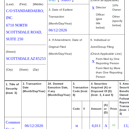
(Check all applicable)
(Last)
(First)
(Middle)
10%
X
Director
3. Date of Earliest
Owner
C/O STANDARDAERO,
Officer
Transaction
Other
INC.
(give
(specify
title
(Month/Day/Year)
6710 NORTH
below)
below)
06/12/2026
SCOTTSDALE ROAD,
SUITE 250
4. If Amendment, Date of
6. Individual or
Original Filed
Joint/Group Filing
(Street)
(Month/Day/Year)
(Check Applicable Line)
SCOTTSDALE
AZ
85253
Form filed by One
X
Reporting Person
Form filed by More
(City)
(State)
(Zip)
than One Reporting
Person
2. Transaction
2A. Deemed
3.
4. Securities
5. Amo
1. Title of
Date
Execution Date,
Transaction
Acquired (A) or
Securit
Security
(Month/Day/Year)
if any
Code (Instr.
Disposed Of (D)
Benefic
(Instr. 3)
(Month/Day/Year)
8)
(Instr. 3, 4 and 5)
Owned
Follow
Report
(A)
Transac
Code
V
Amount
or
Price
(Instr.
(D)
4)
Common
06/12/2026
6,011
A
13,
(1)
M