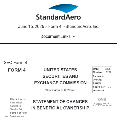
June 15, 2026 > Form 4 > StandardAero, Inc.
Document Links
4: Statement of changes in be
SEC Form 4
FORM 4
UNITED STATES
OMB
3235-
Number:
0287
Published on June 15, 2026
SECURITIES AND
Estimated
average
EXCHANGE COMMISSION
burden
hours per
0.5
Washington, D.C. 20549
response:
OMB
Check this box
STATEMENT OF CHANGES
if no longer
APPROVAL
subject to
IN BENEFICIAL OWNERSHIP
Section 16.
Form 4 or Form
5 obligations